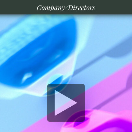
Company/Directors