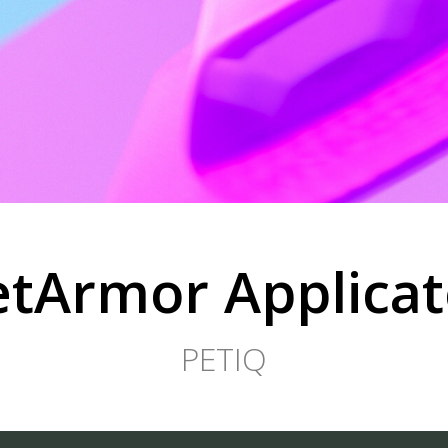
etArmor Applicat
PETIQ