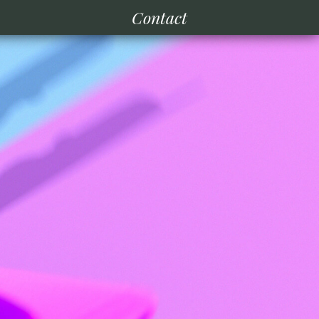
Contact